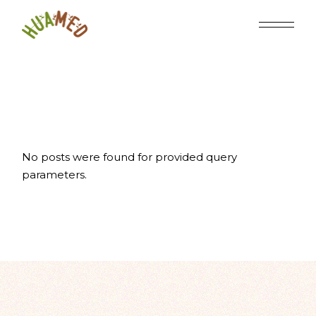
Skip
to
the
content
No posts were found for provided query
parameters.