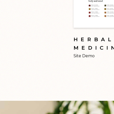
HERBA
MEDICI
Site Demo
by t