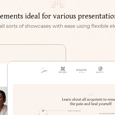
lements ideal for various presentatio
all sorts of showcases with ease using flexible 