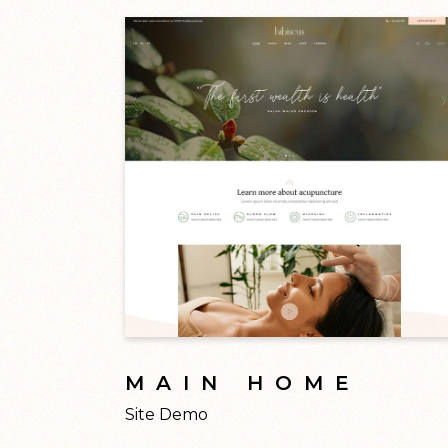
MAIN HOME
Site Demo