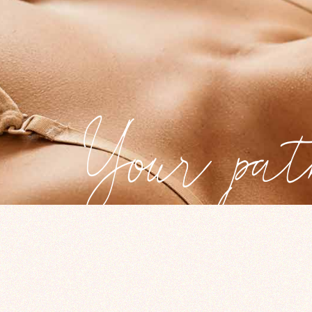
Your pat