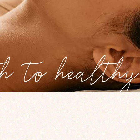
h to healthy 