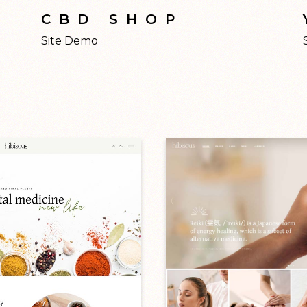
CBD SHOP
Site Demo