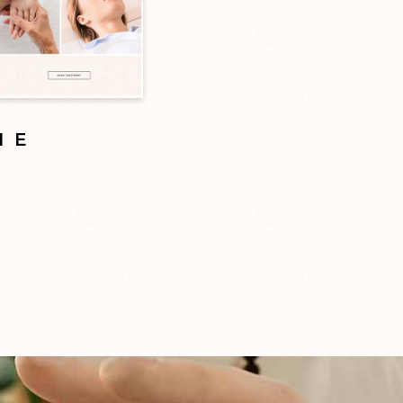
ME
d
 here