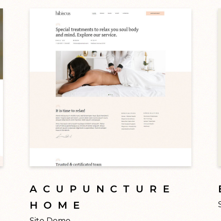
ACUPUNCTURE
HOME
Site Demo