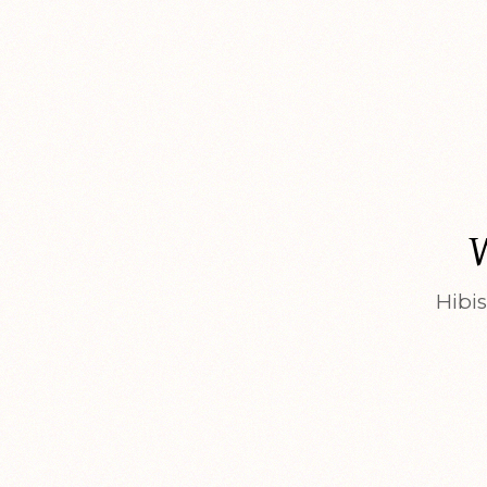
Hibis