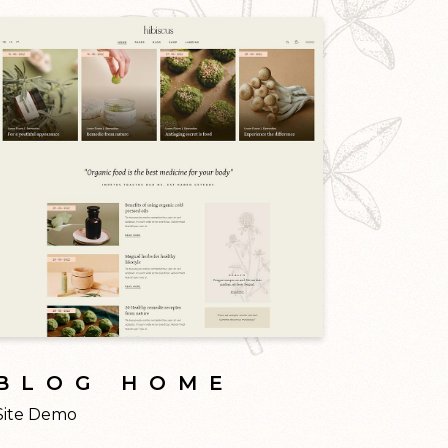
BLOG HOME
Site Demo