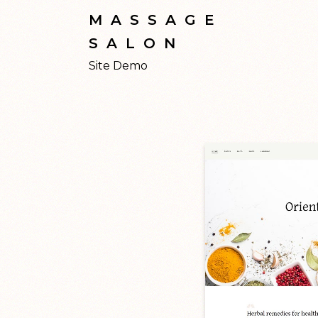
MASSAGE
SALON
Site Demo