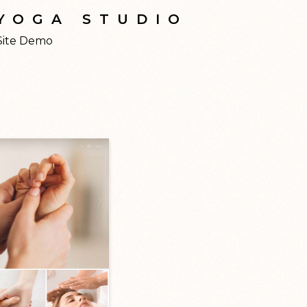
YOGA STUDIO
Site Demo