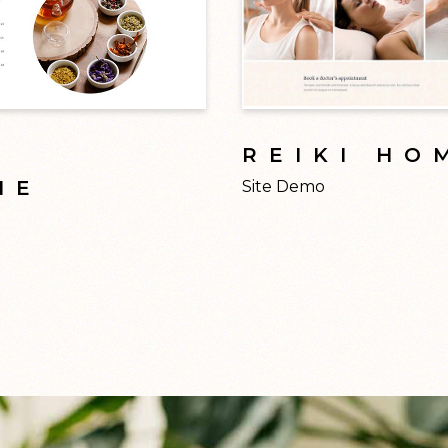
L
REIKI HO
NE
Site Demo
Modern design inspire
raditional medicine is