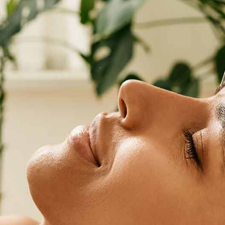
hibiscus
PURCHASE