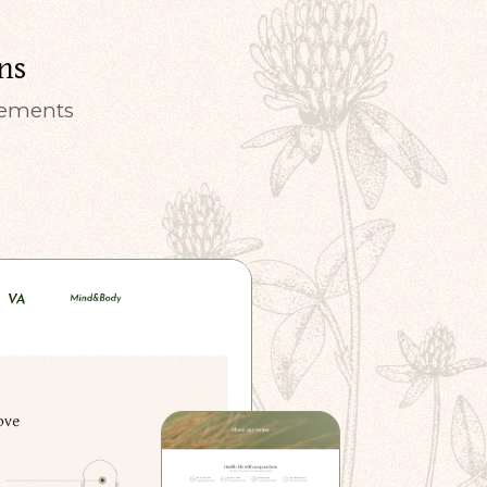
ns
elements