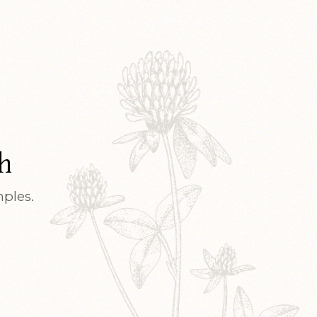
h
mples.