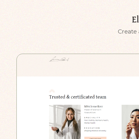
E
Create 