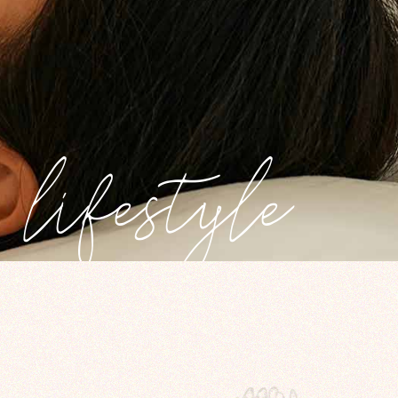
lifestyle