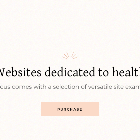
Websites dedicated to healt
cus comes with a selection of versatile site exa
PURCHASE